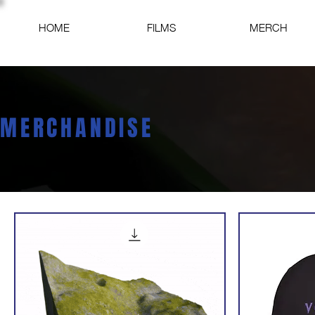
HOME
FILMS
MERCH
MERCHANDISE