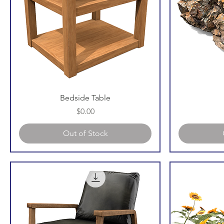
Bedside Table
Price
$0.00
Out of Stock