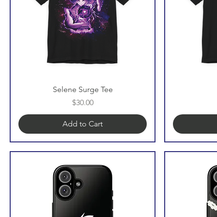
Selene Surge Tee
Price
$30.00
Add to Cart