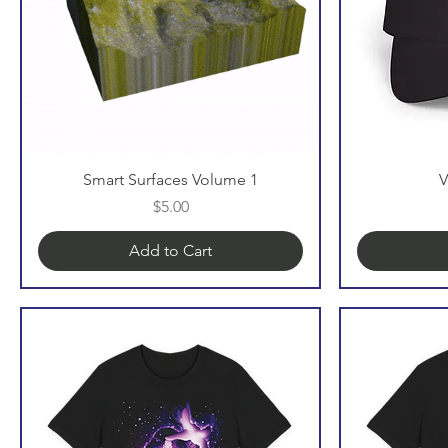
Smart Surfaces Volume 1
V
Price
$5.00
Add to Cart