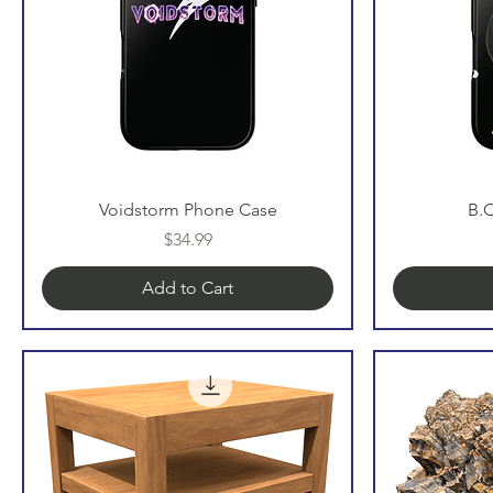
Voidstorm Phone Case
B.
Price
$34.99
Add to Cart