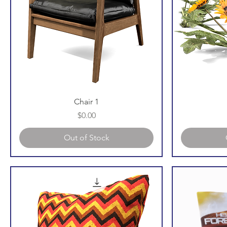
Chair 1
Price
$0.00
Out of Stock