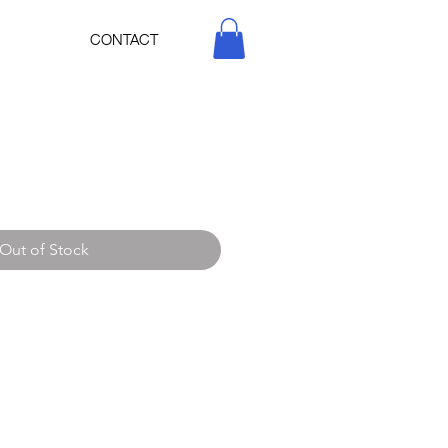
CONTACT
Out of Stock