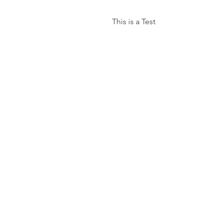
This is a Test
Privacy Policy
Return & Refund Policy
Terms & Conditions