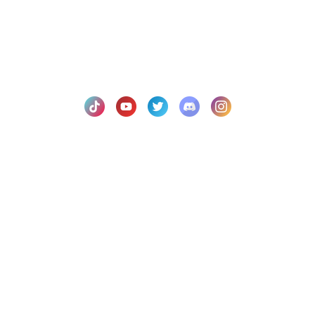
© 2021
Fluid Script Studios LLC.