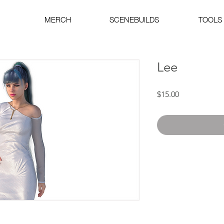
MERCH
SCENEBUILDS
TOOLS
Lee
Price
$15.00