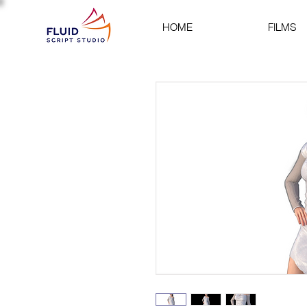
HOME
FILMS