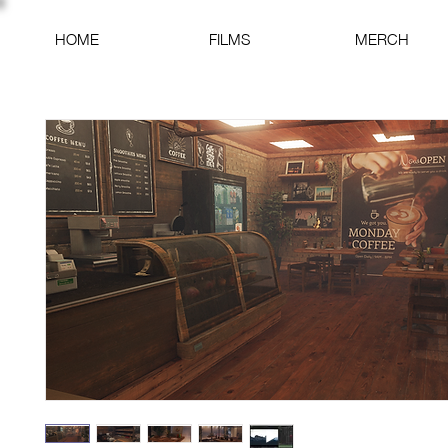
HOME
FILMS
MERCH