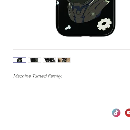
Machine Turned Family.
Privacy Policy
Return & Refund Policy