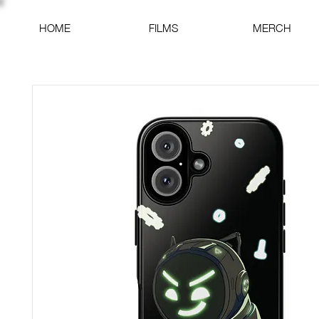
HOME
FILMS
MERCH