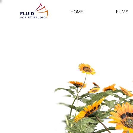
HOME
FILMS