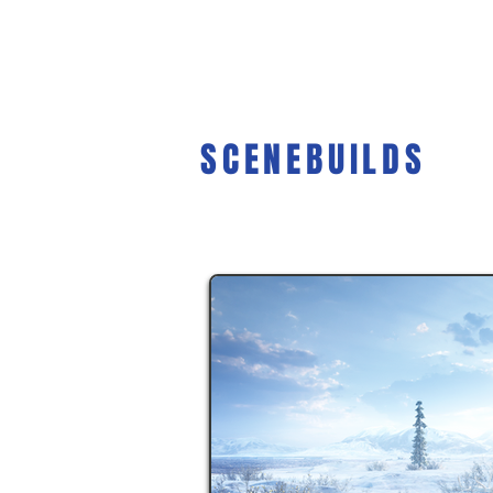
SCENEBUILDS