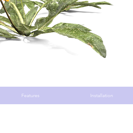
Features
Installation