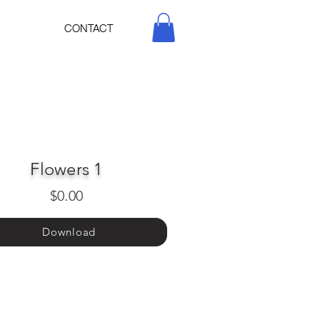
CONTACT
Flowers 1
$0.00
Download