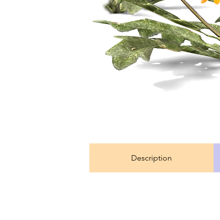
Description