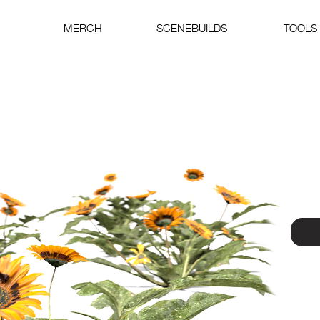
MERCH
SCENEBUILDS
TOOLS